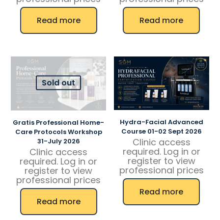
Read more
Read more
Sold out
Hydra-Facial Advanced
Gratis Professional Home-
Course 01-02 Sept 2026
Care Protocols Workshop
Clinic access
31-July 2026
required. Log in or
Clinic access
register to view
required. Log in or
professional prices
register to view
professional prices
Read more
Read more