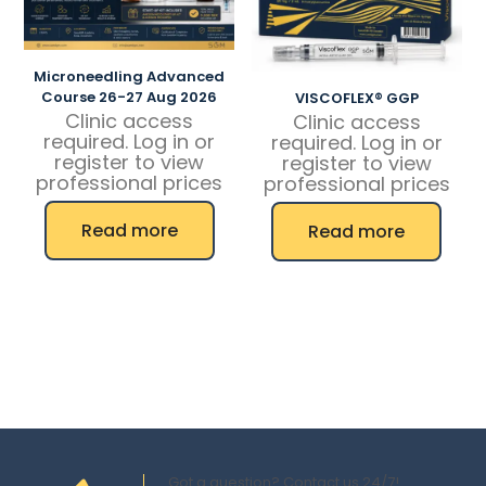
Microneedling Advanced
Course 26-27 Aug 2026
VISCOFLEX® GGP
Clinic access
Clinic access
required. Log in or
required. Log in or
register to view
register to view
professional prices
professional prices
Read more
Read more
Got a question? Contact us 24/7!