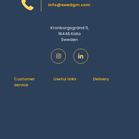
info@swedgm.com
Kronborgsgränd 11,
16446 Kista
Sweden
Customer
Useful links
Delivery
service
Contact us
How It Works
Orders
About us
Delivery
Downloads
Shipping &
FAQ
Addresses
Returns
Account
Refund
details