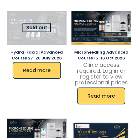
Sold out
Hydra-Facial Advanced
Microneedling Advanced
Course 27-28 July 2026
Course 15-16 Oct 2026
Clinic access
Read more
required. Log in or
register to view
professional prices
Read more