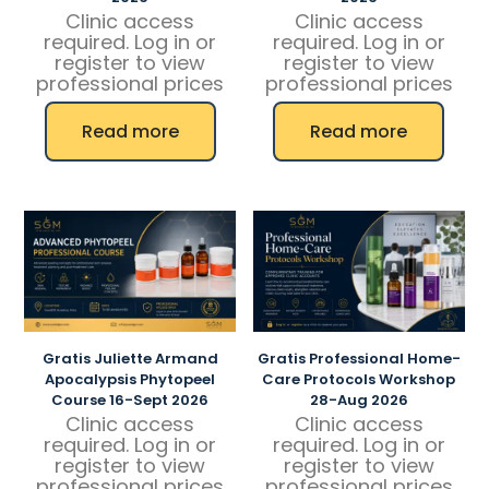
Clinic access
Clinic access
required. Log in or
required. Log in or
register to view
register to view
professional prices
professional prices
Read more
Read more
Gratis Juliette Armand
Gratis Professional Home-
Apocalypsis Phytopeel
Care Protocols Workshop
Course 16-Sept 2026
28-Aug 2026
Clinic access
Clinic access
required. Log in or
required. Log in or
register to view
register to view
professional prices
professional prices