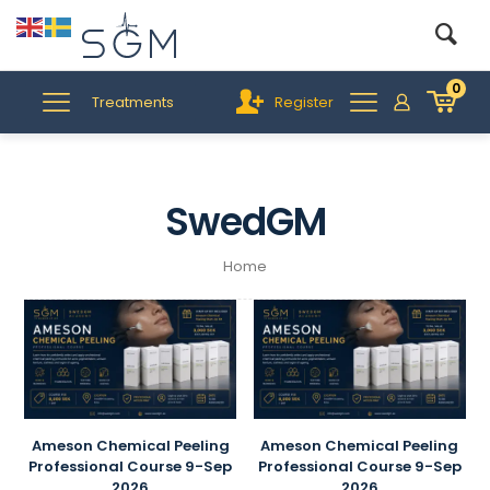
0
Treatments
Register
SwedGM
Home
Ameson Chemical Peeling
Ameson Chemical Peeling
Professional Course 9-Sep
Professional Course 9-Sep
2026
2026