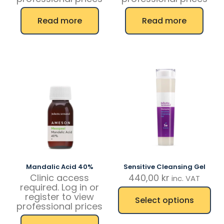
Read more
Read more
Mandalic Acid 40%
Sensitive Cleansing Gel
Clinic access
440,00
kr
inc. VAT
required. Log in or
register to view
Select options
professional prices
This