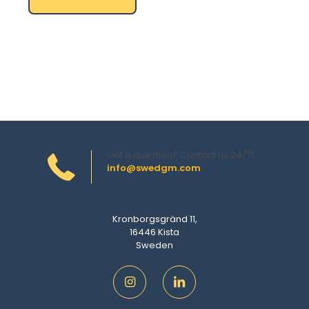
Got a question? Contact us 24/7!
info@swedgm.com
Kronborgsgränd 11,
16446 Kista
Sweden