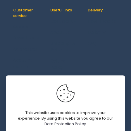
Customer
Useful links
Delivery
service
Contact us
How It Works
Orders
About us
Delivery
Downloads
Shipping &
FAQ
Addresses
Returns
Account
Refund
details
Policy
Lost
password
© 2019 - 2026 SWEDGM | All Rights Reserved | Design by
This website uses cookies to improve your
Kal Interactive.com
experience. By using this website you agree to our
Data Protection Policy
.