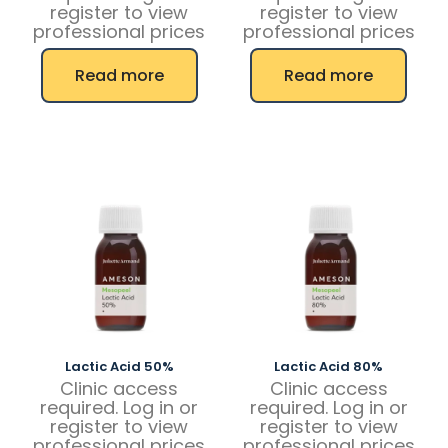
register to view
register to view
professional prices
professional prices
Read more
Read more
Lactic Acid 50%
Lactic Acid 80%
Clinic access
Clinic access
required. Log in or
required. Log in or
register to view
register to view
professional prices
professional prices