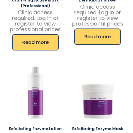
Clarifying Active Mask
Dermabrasion Gel
(Professional)
Clinic access
Clinic access
required. Log in or
required. Log in or
register to view
register to view
professional prices
professional prices
Read more
Read more
Exfoliating Enzyme Lotion
Exfoliating Enzyme Mask