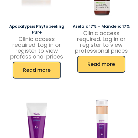
Apocalypsis Phytopeeling
Azelaic 17% – Mandelic 17%
Pure
Clinic access
Clinic access
required. Log in or
required. Log in or
register to view
register to view
professional prices
professional prices
Read more
Read more