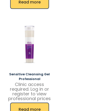
Read more
product
has
multiple
variants.
The
options
may
be
chosen
on
the
product
page
Sensitive Cleansing Gel
Professional
Clinic access
required. Log in or
register to view
professional prices
Read more