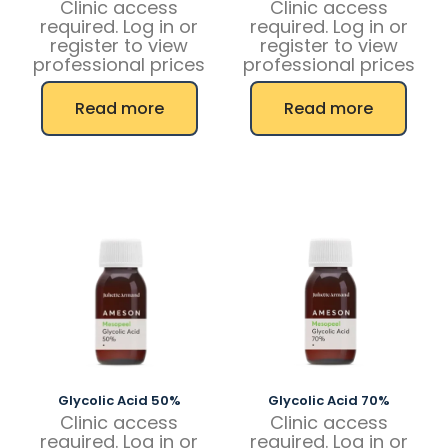
Clinic access
Clinic access
required. Log in or
required. Log in or
register to view
register to view
professional prices
professional prices
Read more
Read more
Glycolic Acid 50%
Glycolic Acid 70%
Clinic access
Clinic access
required. Log in or
required. Log in or