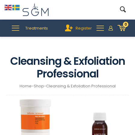
0
Treatments
Register
Cleansing & Exfoliation
Professional
Home
-
Shop
-
Cleansing & Exfoliation Professional