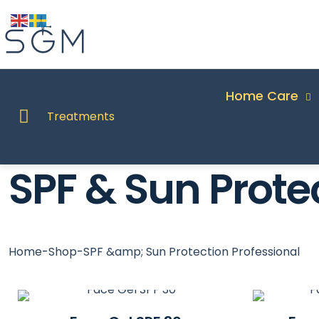
Home Care
Treatments
SPF & Sun Prote
Home
-
Shop
-
SPF &amp; Sun Protection Professional