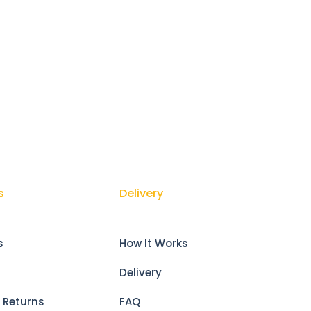
s
Delivery
s
How It Works
Delivery
 Returns
FAQ