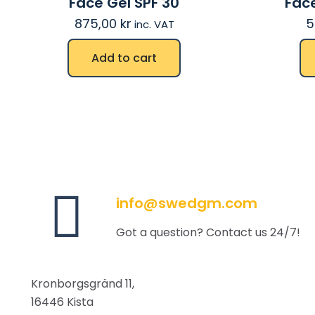
Face Gel SPF 30
Face
875,00
kr
5
inc. VAT
Add to cart
info@swedgm.com
Got a question? Contact us 24/7!
Kronborgsgränd 11,
16446 Kista