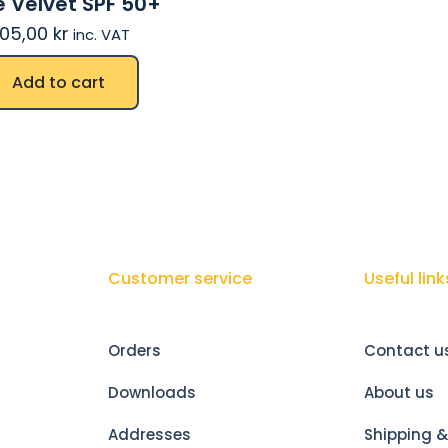
 Velvet SPF 50+
05,00
kr
inc. VAT
Add to cart
Customer service
Useful link
Orders
Contact u
Downloads
About us
Addresses
Shipping &