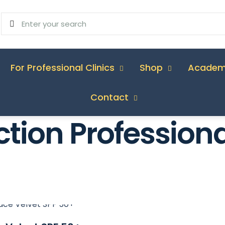
For Professional Clinics
Shop
Acade
Contact
ction Professiona