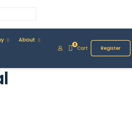
my
About
0
Cart
Register
l