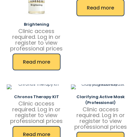
Read more
Brightening
Clinic access
required. Log in or
register to view
professional prices
Read more
Chronos Therapy KIT
Clarifying Active Mask
Clinic access
(Professional)
required. Log in or
Clinic access
register to view
required. Log in or
professional prices
register to view
professional prices
Read more