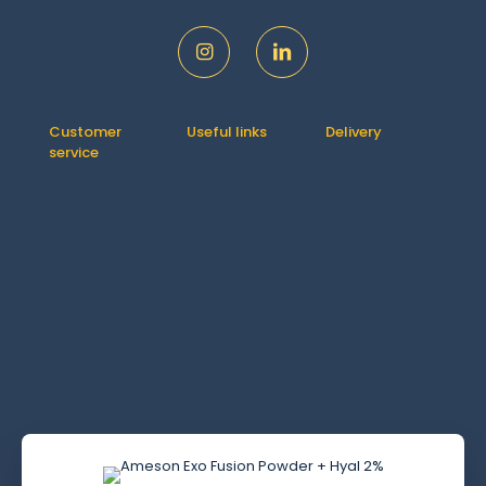
Customer
Useful links
Delivery
service
Contact us
How It Works
Orders
About us
Delivery
Downloads
Shipping &
FAQ
Addresses
Returns
Account
Refund
details
Policy
Lost
password