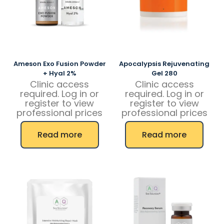
Ameson Exo Fusion Powder
Apocalypsis Rejuvenating
+ Hyal 2%
Gel 280
Clinic access
Clinic access
required. Log in or
required. Log in or
register to view
register to view
professional prices
professional prices
Read more
Read more