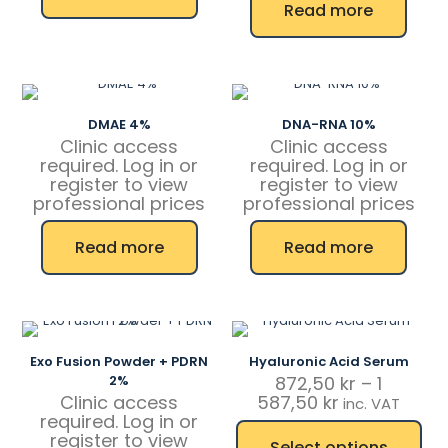
Read more
DMAE 4%
DNA-RNA 10%
Clinic access
Clinic access
required. Log in or
required. Log in or
register to view
register to view
professional prices
professional prices
Read more
Read more
Exo Fusion Powder + PDRN
Hyaluronic Acid Serum
2%
872,50
kr
–
1
Price
Clinic access
587,50
kr
inc. VAT
range:
required. Log in or
872,50 kr
register to view
Select options