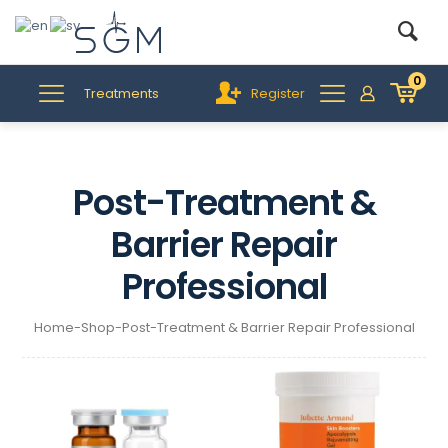
0
Treatments
Register
Post-Treatment &
Barrier Repair
Professional
Home
-
Shop
-
Post-Treatment & Barrier Repair Professional