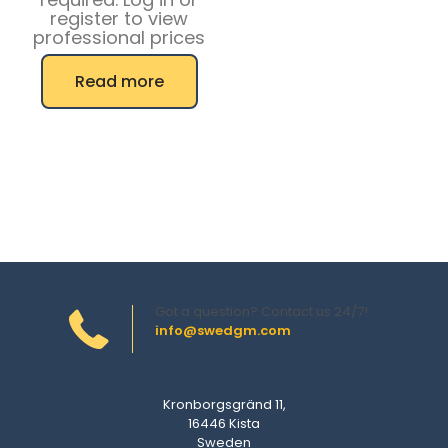
register to view
professional prices
Read more
Got a question? Contact us 24/7!
info@swedgm.com
Kronborgsgränd 11,
16446 Kista
Sweden