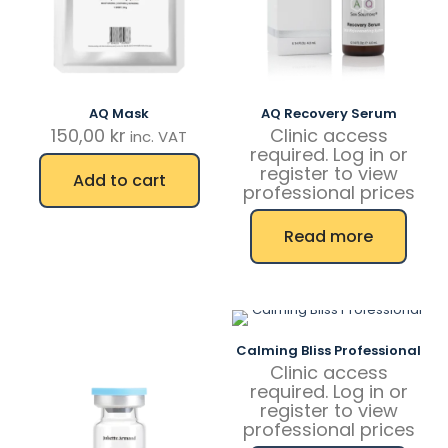
AQ Mask
AQ Recovery Serum
150,00
kr
Clinic access
inc. VAT
required. Log in or
register to view
Add to cart
professional prices
Read more
Calming Bliss Professional
Clinic access
required. Log in or
register to view
professional prices