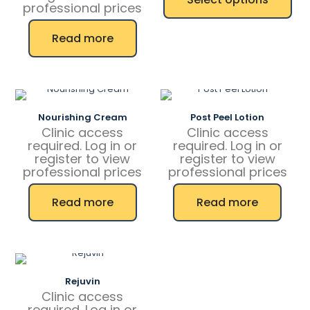
through
professional prices
1
This
587,50 kr
Read more
product
has
multiple
variants.
The
options
Nourishing Cream
Post Peel Lotion
may
Clinic access
Clinic access
be
required. Log in or
required. Log in or
chosen
register to view
register to view
on
professional prices
professional prices
the
product
page
Read more
Read more
Rejuvin
Clinic access
required. Log in or