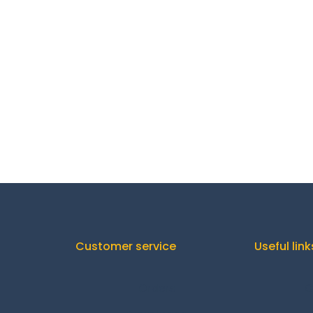
Customer service
Useful link
Orders
C