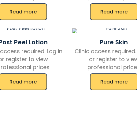
Read more
Read more
Post Peel Lotion
Pure Skin
 access required. Log in
Clinic access required.
or register to view
or register to vie
rofessional prices
professional pric
Read more
Read more