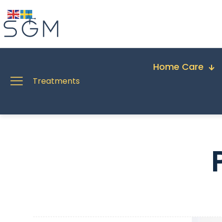
Home Care
Treatments