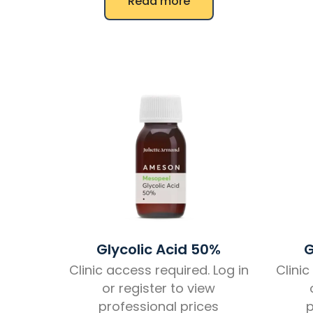
Read more
Glycolic Acid 50%
G
Clinic access required. Log in
Clinic
or register to view
professional prices
p