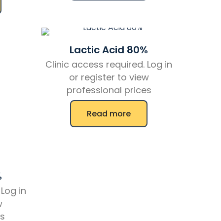
Lactic Acid 80%
Clinic access required. Log in
or register to view
professional prices
Read more
%
 Log in
w
es