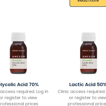
Read more
lycolic Acid 70%
Lactic Acid 50
 access required. Log in
Clinic access required.
or register to view
or register to vie
rofessional prices
professional pric