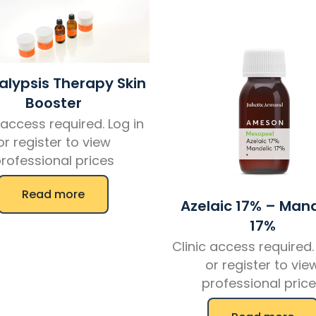
lypsis Therapy Skin
Booster
 access required. Log in
or register to view
rofessional prices
Read more
Azelaic 17% – Mand
17%
Clinic access required.
or register to vie
professional pric