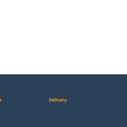
s
Delivery
ontact us
How It Works