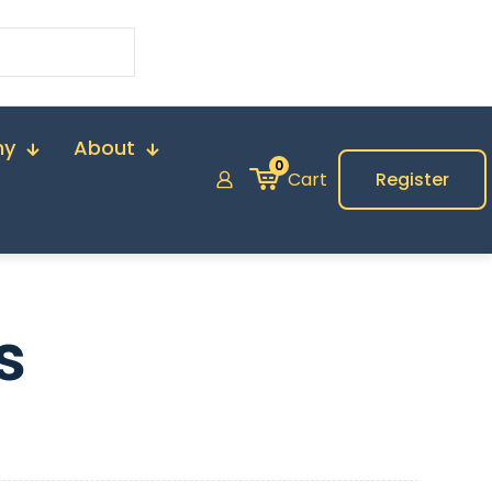
my
About
0
Cart
Register
s