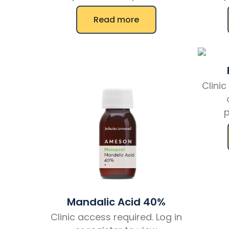
Read more
Clinic
p
Mandalic Acid 40%
Clinic access required. Log in