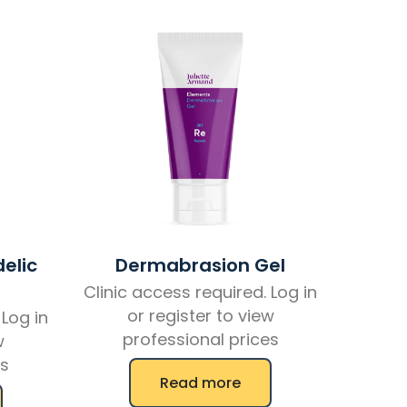
elic
Dermabrasion Gel
Clinic access required. Log in
or register to view
 Log in
professional prices
w
es
Read more