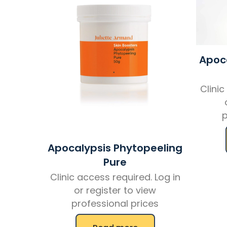
Apoca
Clinic
p
Apocalypsis Phytopeeling
Pure
Clinic access required. Log in
or register to view
professional prices