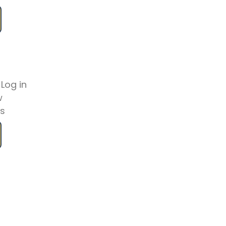
 Log in
w
es