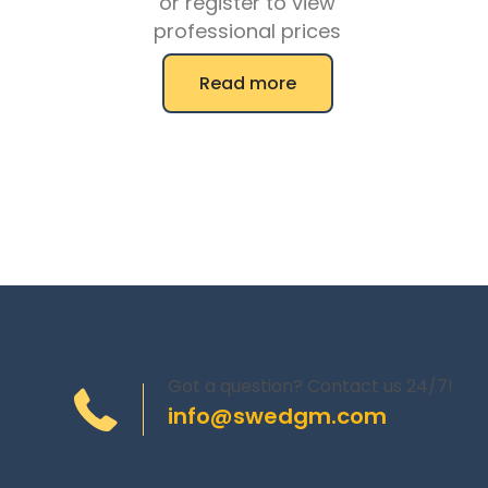
or register to view
professional prices
Read more
Got a question? Contact us 24/7!
info@swedgm.com