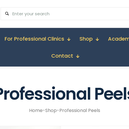
For Professional Clinics
Shop
Acade
Contact
Professional Peel
Home
-
Shop
-
Professional Peels