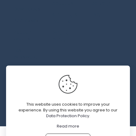
About us
Delivery
Downloads
Shipping &
FAQ
Addresses
Returns
Account
Refund
details
Policy
Lost
password
© 2019 - 2026 SWEDGM | All Rights Reserved | Design by
Kal Interactive.com
This website uses cookies to improve your
experience. By using this website you agree to our
Data Protection Policy
.
Read more