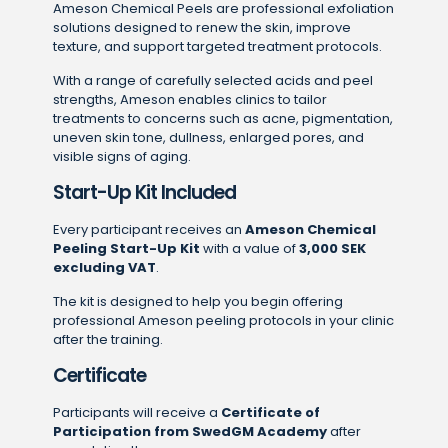
Ameson Chemical Peels are professional exfoliation
solutions designed to renew the skin, improve
texture, and support targeted treatment protocols.
With a range of carefully selected acids and peel
strengths, Ameson enables clinics to tailor
treatments to concerns such as acne, pigmentation,
uneven skin tone, dullness, enlarged pores, and
visible signs of aging.
Start-Up Kit Included
Every participant receives an
Ameson Chemical
Peeling Start-Up Kit
with a value of
3,000 SEK
excluding VAT
.
The kit is designed to help you begin offering
professional Ameson peeling protocols in your clinic
after the training.
Certificate
Participants will receive a
Certificate of
Participation from SwedGM Academy
after