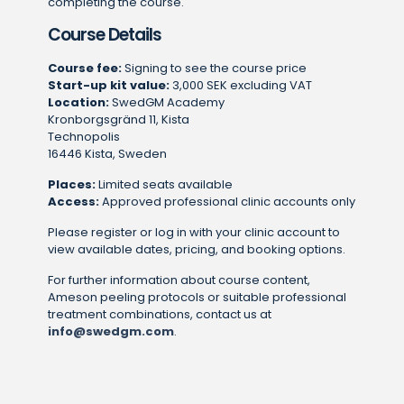
completing the course.
Course Details
Course fee:
Signing to see the course price
Start-up kit value:
3,000 SEK excluding VAT
Location:
SwedGM Academy
Kronborgsgränd 11, Kista
Technopolis
16446 Kista, Sweden
Places:
Limited seats available
Access:
Approved professional clinic accounts only
Please register or log in with your clinic account to
view available dates, pricing, and booking options.
For further information about course content,
Ameson peeling protocols or suitable professional
treatment combinations, contact us at
info@swedgm.com
.