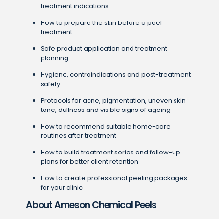
treatment indications
How to prepare the skin before a peel
treatment
Safe product application and treatment
planning
Hygiene, contraindications and post-treatment
safety
Protocols for acne, pigmentation, uneven skin
tone, dullness and visible signs of ageing
How to recommend suitable home-care
routines after treatment
How to build treatment series and follow-up
plans for better client retention
How to create professional peeling packages
for your clinic
About Ameson Chemical Peels