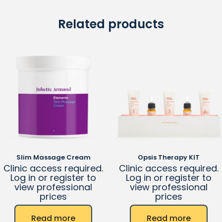
Related products
Slim Massage Cream
Opsis Therapy KIT
Clinic access required.
Clinic access required.
Log in or register to
Log in or register to
view professional
view professional
prices
prices
Read more
Read more