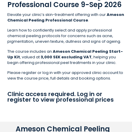
Professional Course 9-Sep 2026
Elevate your clinic’s skin-treatment offering with our
Ameson
Chemical Peeling Professional Course
.
Learn how to confidently select and apply professional
chemical peeling protocols for concerns such as acne,
pigmentation, uneven texture, dullness and signs of ageing.
The course includes an
Ameson Chemical Peeling Start-
Up Kit
, valued at
3,000 SEK excluding VAT
, helping you
begin offering professional peel treatments in your clinic.
Please register or log in with your approved clinic account to
view the course price, full details and booking options.
Clinic access required. Log in or
register to view professional prices
Ameson Chemical Peeling