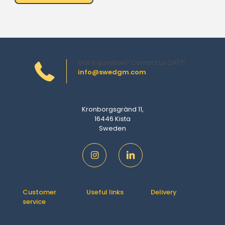
Got a question? Contact us 24/7!
info@swedgm.com
Kronborgsgränd 11,
16446 Kista
Sweden
Customer
Useful links
Delivery
service
Contact us
How It Works
Orders