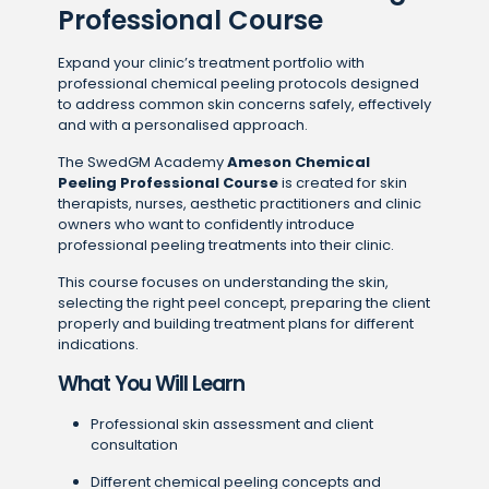
Professional Course
Expand your clinic’s treatment portfolio with
professional chemical peeling protocols designed
to address common skin concerns safely, effectively
and with a personalised approach.
The SwedGM Academy
Ameson Chemical
Peeling Professional Course
is created for skin
therapists, nurses, aesthetic practitioners and clinic
owners who want to confidently introduce
professional peeling treatments into their clinic.
This course focuses on understanding the skin,
selecting the right peel concept, preparing the client
properly and building treatment plans for different
indications.
What You Will Learn
Professional skin assessment and client
consultation
Different chemical peeling concepts and