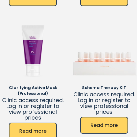
Clarifying Active Mask
Schema Therapy KIT
(Professional)
Clinic access required.
Clinic access required.
Log in or register to
Log in or register to
view professional
view professional
prices
prices
Read more
Read more