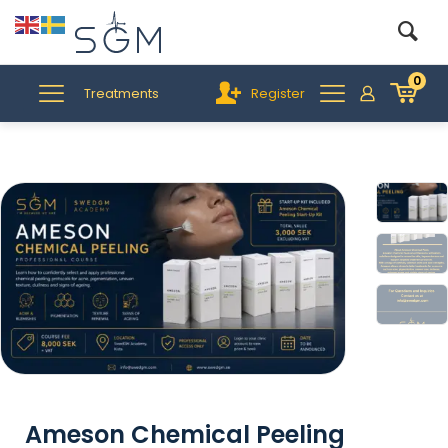
0
Treatments
Register
Ameson Chemical Peeling