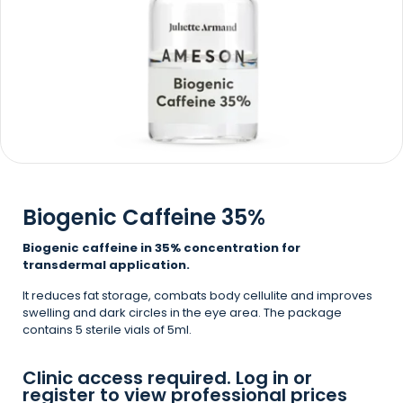
Biogenic Caffeine 35%
Biogenic caffeine in 35% concentration for
transdermal application.
It reduces fat storage, combats body cellulite and improves
swelling and dark circles in the eye area. The package
contains 5 sterile vials of 5ml.
Clinic access required. Log in or
register to view professional prices