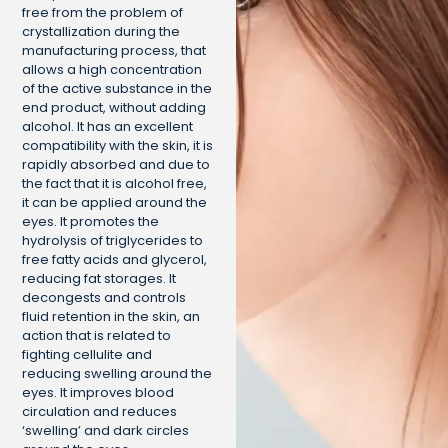
free from the problem of
crystallization during the
manufacturing process, that
allows a high concentration
of the active substance in the
end product, without adding
alcohol. It has an excellent
compatibility with the skin, it is
rapidly absorbed and due to
the fact that it is alcohol free,
it can be applied around the
eyes. It promotes the
hydrolysis of triglycerides to
free fatty acids and glycerol,
reducing fat storages. It
decongests and controls
fluid retention in the skin, an
action that is related to
fighting cellulite and
reducing swelling around the
eyes. It improves blood
circulation and reduces
‘swelling’ and dark circles