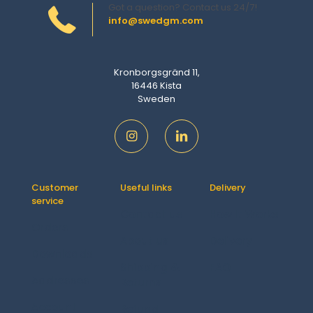
Got a question? Contact us 24/7!
info@swedgm.com
Kronborgsgränd 11,
16446 Kista
Sweden
Customer
Useful links
Delivery
service
Contact us
How It Works
Orders
About us
Delivery
Downloads
Shipping &
FAQ
Addresses
Returns
Account
Refund