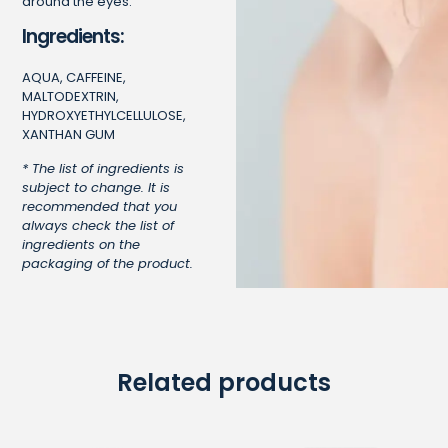
around the eyes.
Ingredients:
AQUA, CAFFEINE,
MALTODEXTRIN,
HYDROXYETHYLCELLULOSE,
XANTHAN GUM
* The list of ingredients is
subject to change. It is
recommended that you
always check the list of
ingredients on the
packaging of the product.
Related products