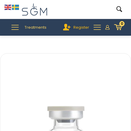
0
Treatments
Register