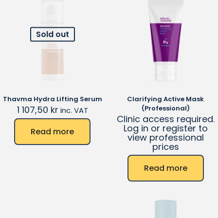
Sold out
Thavma Hydra Lifting Serum
Clarifying Active Mask
1 107,50
kr
(Professional)
inc. VAT
Clinic access required.
Log in or register to
Read more
view professional
prices
Read more