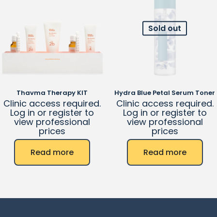
Sold out
Thavma Therapy KIT
Hydra Blue Petal Serum Toner
Clinic access required.
Clinic access required.
Log in or register to
Log in or register to
view professional
view professional
prices
prices
Read more
Read more