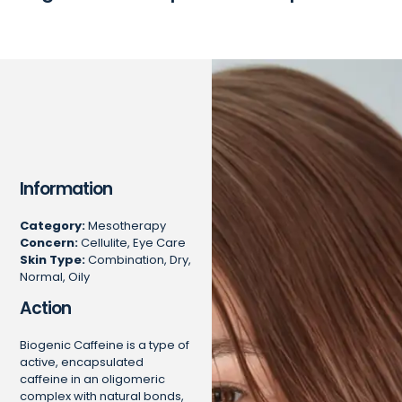
Information
Category:
Mesotherapy
Concern:
Cellulite, Eye Care
Skin Type:
Combination, Dry,
Normal, Oily
Action
Biogenic Caffeine is a type of
active, encapsulated
caffeine in an oligomeric
complex with natural bonds,