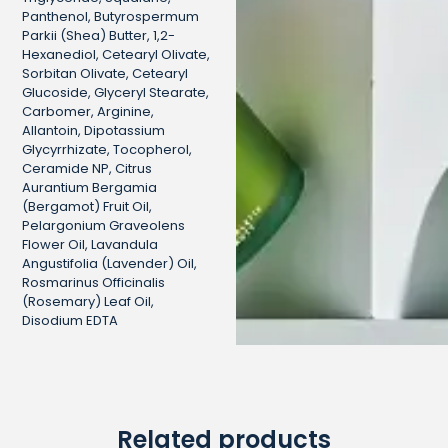
Panthenol, Butyrospermum
Parkii (Shea) Butter, 1,2-
Hexanediol, Cetearyl Olivate,
Sorbitan Olivate, Cetearyl
Glucoside, Glyceryl Stearate,
Carbomer, Arginine,
Allantoin, Dipotassium
Glycyrrhizate, Tocopherol,
Ceramide NP, Citrus
Aurantium Bergamia
(Bergamot) Fruit Oil,
Pelargonium Graveolens
Flower Oil, Lavandula
Angustifolia (Lavender) Oil,
Rosmarinus Officinalis
(Rosemary) Leaf Oil,
Disodium EDTA
Related products