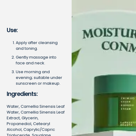
Use:
Apply after cleansing
and toning.
Gently massage into
face and neck.
Use morning and
evening; suitable under
sunscreen or makeup.
Ingredients:
Water, Camellia Sinensis Leaf
Water, Camellia Sinensis Leaf
Extract, Glycerin,
Propanediol, Cetearyl
Alcohol, Caprylic/Capric
Triglyceride, Squalane,