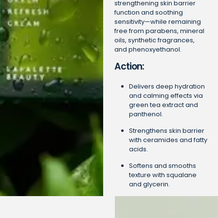
strengthening skin barrier
function and soothing
sensitivity—while remaining
free from parabens, mineral
oils, synthetic fragrances,
and phenoxyethanol.
Action:
Delivers deep hydration
and calming effects via
green tea extract and
panthenol.
Strengthens skin barrier
with ceramides and fatty
acids.
Softens and smooths
texture with squalane
and glycerin.