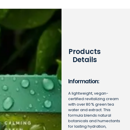
Products
Details
Information:
A lightweight, vegan-
certified revitalizing cream
with over 80 % green tea
water and extract. This
formula blends natural
botanicals and humectants
for lasting hydration,