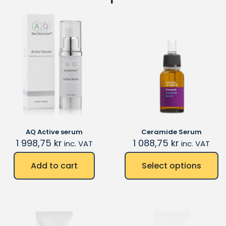
AQ Active serum
Ceramide Serum
1 998,75
kr
1 088,75
kr
inc. VAT
inc. VAT
Add to cart
Select options