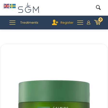
0
Treatments
Register