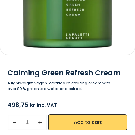
Calming Green Refresh Cream
A lightweight, vegan-certified revitalizing cream with
over 80 % green tea water and extract.
498,75
kr
inc. VAT
Add to cart