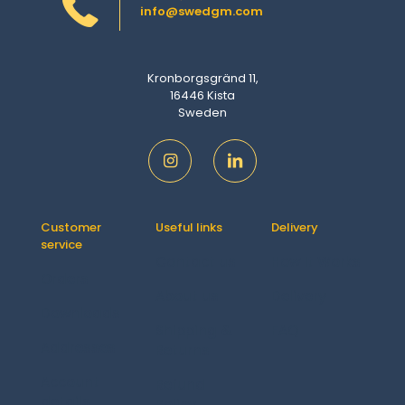
info@swedgm.com
Kronborgsgränd 11,
16446 Kista
Sweden
Customer
Useful links
Delivery
service
Contact us
How It Works
Orders
About us
Delivery
Downloads
Shipping &
FAQ
Addresses
Returns
Account
Refund
details
Policy