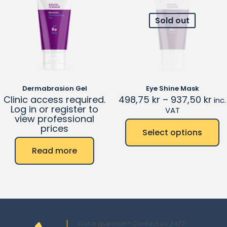
Sold out
Dermabrasion Gel
Eye Shine Mask
Clinic access required.
498,75
kr
–
937,50
kr
inc.
Log in or register to
VAT
view professional
prices
Select options
Read more
Got a question? Contact us 24/7!