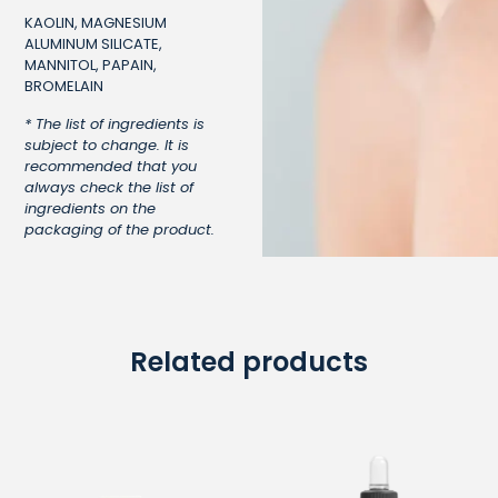
KAOLIN, MAGNESIUM
ALUMINUM SILICATE,
MANNITOL, PAPAIN,
BROMELAIN
* The list of ingredients is
subject to change. It is
recommended that you
always check the list of
ingredients on the
packaging of the product.
Related products