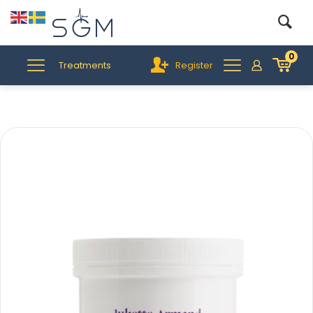
0
Treatments
Register