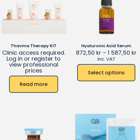
Thavma Therapy KIT
Hyaluronic Acid Serum
Clinic access required.
872,50
kr
–
1 587,50
kr
Log in or register to
inc. VAT
view professional
prices
Select options
Read more