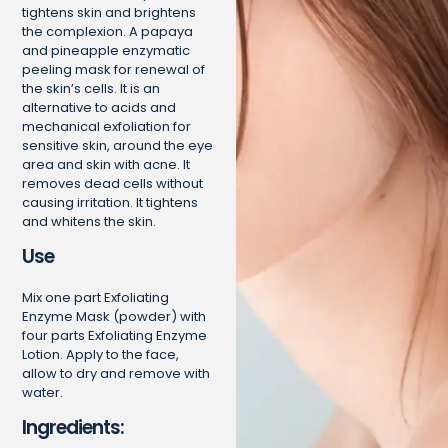
tightens skin and brightens
the complexion. A papaya
and pineapple enzymatic
peeling mask for renewal of
the skin’s cells. It is an
alternative to acids and
mechanical exfoliation for
sensitive skin, around the eye
area and skin with acne. It
removes dead cells without
causing irritation. It tightens
and whitens the skin.
Use
Mix one part Exfoliating
Enzyme Mask (powder) with
four parts Exfoliating Enzyme
Lotion. Apply to the face,
allow to dry and remove with
water.
Ingredients: