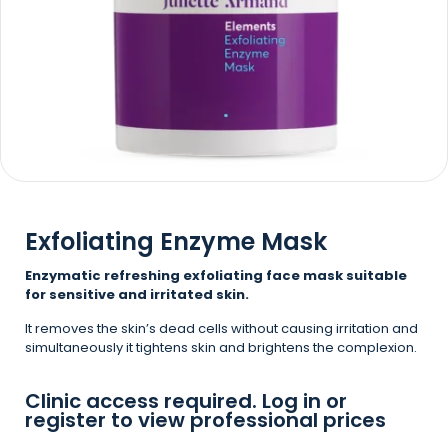
Exfoliating Enzyme Mask
Enzymatic refreshing exfoliating face mask suitable
for sensitive and irritated skin.
It removes the skin’s dead cells without causing irritation and
simultaneously it tightens skin and brightens the complexion.
Clinic access required. Log in or
register to view professional prices