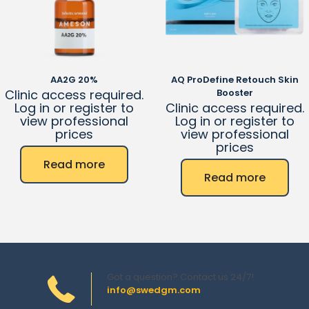
AA2G 20%
AQ ProDefine Retouch Skin
Clinic access required.
Booster
Log in or register to
Clinic access required.
view professional
Log in or register to
prices
view professional
prices
Read more
Read more
Got a question? Contact us 24/7!
info@swedgm.com