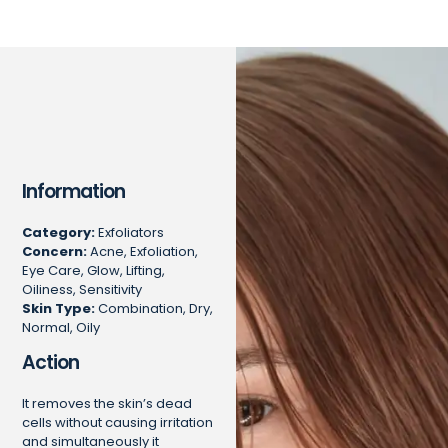
Information
Category:
Exfoliators
Concern:
Acne, Exfoliation,
Eye Care, Glow, Lifting,
Oiliness, Sensitivity
Skin Type:
Combination, Dry,
Normal, Oily
Action
It removes the skin’s dead
cells without causing irritation
and simultaneously it