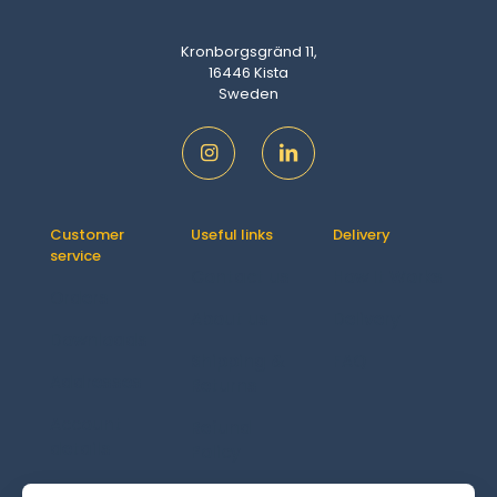
Kronborgsgränd 11,
16446 Kista
Sweden
Customer
Useful links
Delivery
service
Contact us
How It Works
Orders
About us
Delivery
Downloads
Shipping &
FAQ
Addresses
Returns
Account
Refund
details
Policy
Lost